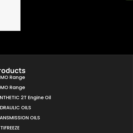
roducts
MO Range
MO Range
NTHETIC 2T Engine Oil
DRAULIC OILS
ANSMISSION OILS
TIFREEZE