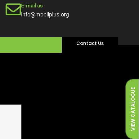
E-mail us
info@mobilplus.org
Contact Us
VIEW CATALOGUE