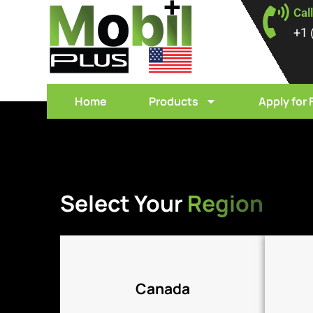
Cal
+1 
Home
Products
Apply for 
Click Here
Select Your
Region
Canada