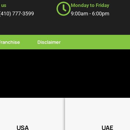
l us
Monday to Friday
(410) 777-3599
9:00am - 6:00pm
Franchise
Disclaimer
Coming Soon
Coming Soon
USA
UAE