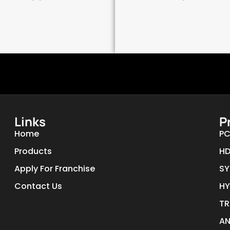
Links
P
Home
PC
Products
HD
Apply For Franchise
SY
Contact Us
HY
TR
AN