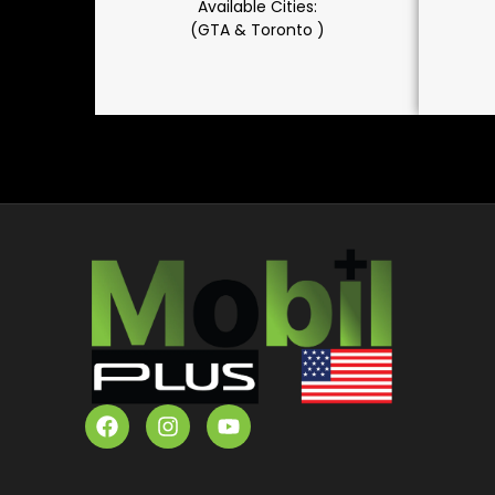
Available Cities:
(GTA & Toronto )