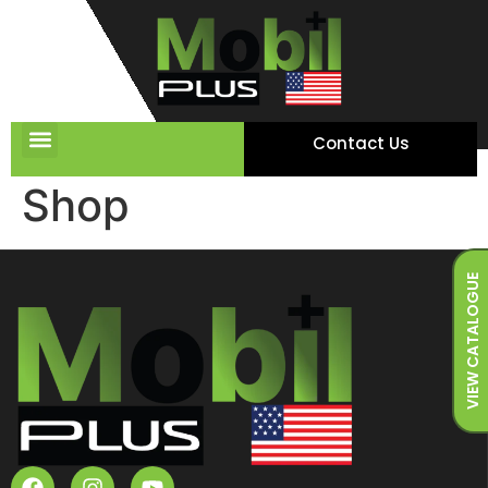
Contact Us
Shop
VIEW CATALOGUE