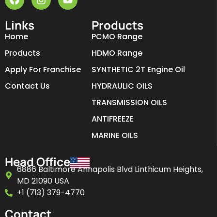
Links
Products
Home
PCMO Range
Products
HDMO Range
Apply For Franchise
SYNTHETIC 2T Engine Oil
Contact Us
HYDRAULIC OILS
TRANSMISSION OILS
ANTIFREEZE
MARINE OILS
Head Office
6886 Baltimore Annapolis Blvd Linthicum Heights,
MD 21090 USA
+1 (713) 379-4770
Contact