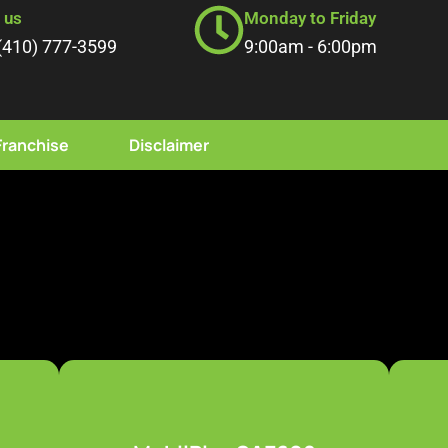
l us
Monday to Friday
(410) 777-3599
9:00am - 6:00pm
Franchise
Disclaimer