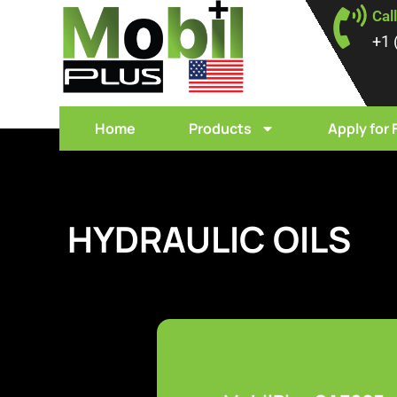
Cal
+1 
Home
Products
Apply for 
HYDRAULIC OILS