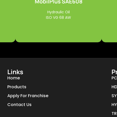
MobilPlus SAE608
Read More
Hydraulic Oil
ISO VG 68 AW
Links
P
Home
PC
Products
HD
Apply For Franchise
SY
Contact Us
HY
TR