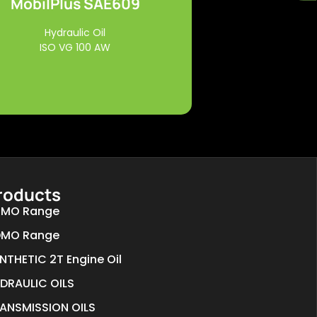
MobilPlus SAE609
Read More
Hydraulic Oil
ISO VG 100 AW
roducts
MO Range
MO Range
NTHETIC 2T Engine Oil
DRAULIC OILS
ANSMISSION OILS