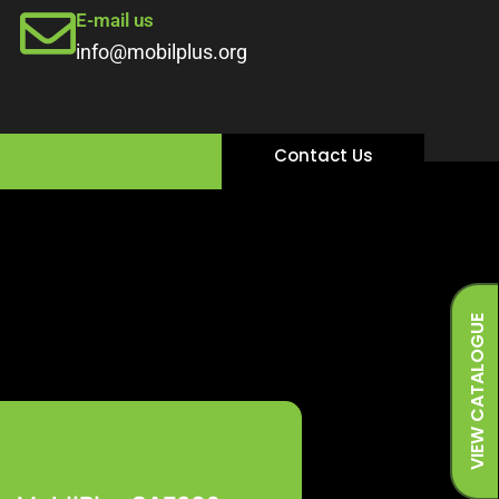
E-mail us
info@mobilplus.org
Contact Us
VIEW CATALOGUE