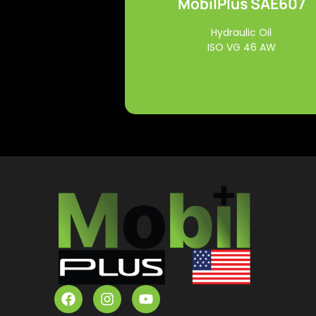
MobilPlus SAE607
Read More
Hydraulic Oil
ISO VG 46 AW