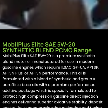
MobilPlus Elite SAE 5W-20
SYNTHETIC BLEND PCMO Range
MobilPlus Elite SAE 5W-20 is a premium synthetic
blend motor oil manufactured for use in modern
gasoline engines which require ILSAC GF-6A, API SP,
API SN Plus, or API SN performance. This oil is
formulated with a blend of synthetic and group II
paraffinic base oils with a premium performance
additive package which is specially formulated to
protect high compression gasoline direct injection
engines delivering superior oxidative stability, deposit
control, low speed pre-ignition mitigation and timing