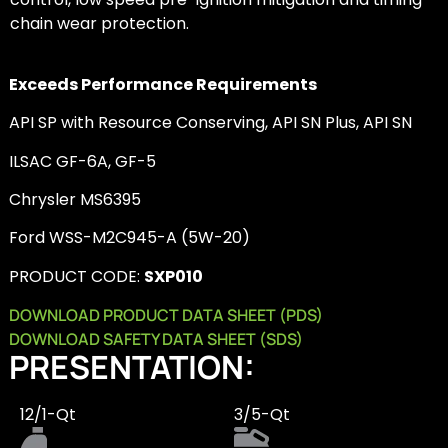
chain wear protection.
Exceeds Performance Requirements
API SP with Resource Conserving, API SN Plus, API SN
ILSAC GF-6A, GF-5
Chrysler MS6395
Ford WSS-M2C945-A (5W-20)
PRODUCT CODE:
SXP010
DOWNLOAD PRODUCT DATA SHEET (PDS)
DOWNLOAD SAFETY DATA SHEET (SDS)
PRESENTATION:
12/1-Qt
3/5-Qt